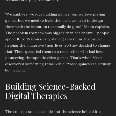
“We said, yes, we love building games, yes, we love playing
games, but we need to build them and we need to design
them with the intention to actually do good,” Maria explains.
The problem they saw was bigger than healthcare – people
spend 10 to 15 hours daily staring at screens that aren’t
helping them improve their lives. So they decided to change
that. Their quest led them to a researcher who had been
pioneering therapeutic video games. That’s when Maria
discovered something remarkable: “Video games can actually
be medicine.”
Building Science-Backed
Digital Therapies
The concept sounds simple, but the science behind it is