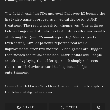
The field already has FDA approval. Endeavor RX became the
first video game approved as a medical device for ADHD
treatment. The results speak for themselves. “One in three
kids no longer met attention deficit criteria after one month
of playing the game, 25 minutes per day,” Maria reports.
Even better, “68% of patients reported real world
improvements after two months.” Video games are “bigger
than movies and music combined,” Maria points out. People
are already playing them. Her approach simply redirects
that natural behavior toward healing instead of just
entertainment.
Connect with
Maria Clara Mesa Abad
on
LinkedIn
to explore
the future of digital medicine.
SHARE
TWEET