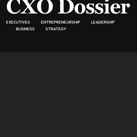
EXECUTIVES
ENTREPRENEURSHIP
LEADERSHIP
BUSINESS
STRATEGY