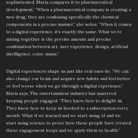
sophisticated. Maria compares it to pharmaceutical
development. “When a pharmaceutical company is creating a
new drug, they are combining specifically the chemical
components in a precise manner,” she notes. “When it comes
to a digital experience, it’s exactly the same. What we’re
mixing together is the precise amount and precise
combination between art, user experience, design, artificial
intelligence, color, music.”
Digital experiences shape us just like real ones do. “We can
also change our brain and acquire new habits and feel better
or feel worse when we go through a digital experience,”
Maria says. The entertainment industry has mastered
keeping people engaged. “They know how to delight us.
They know how to keep us hooked to a subscription every
month. What if we learned and we start using AI and we
start using science to prove how these people have created
these engagement loops and we apply them to health.”