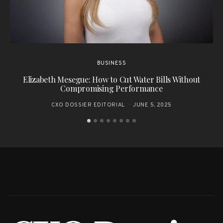
BUSINESS
Elizabeth Mesegue: How to Cut Water Bills Without
T
Compromising Performance
CXO DOSSIER EDITORIAL
JUNE 5, 2025