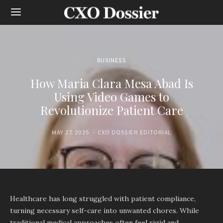
BUSINESS
How Maria Clara Mesa Abad Is
Using Video Games to
Revolutionize Patient Care
MAY 27, 2025
CXO DOSSIER EDITORIAL
Healthcare has long struggled with patient compliance,
turning necessary self-care into unwanted chores. While
traditional medical approaches often feel rigid and