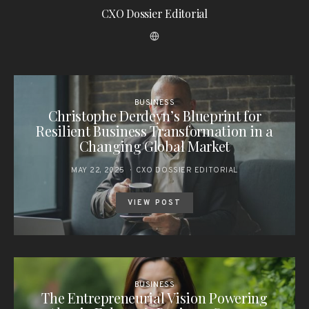
CXO Dossier Editorial
BUSINESS
Christophe Derdeyn’s Blueprint for
Resilient Business Transformation in a
Changing Global Market
MAY 22, 2025
CXO DOSSIER EDITORIAL
VIEW POST
BUSINESS
The Entrepreneurial Vision Powering