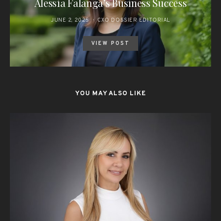
Alessia Falanga’s Business Success
JUNE 2, 2025
CXO DOSSIER EDITORIAL
VIEW POST
YOU MAY ALSO LIKE