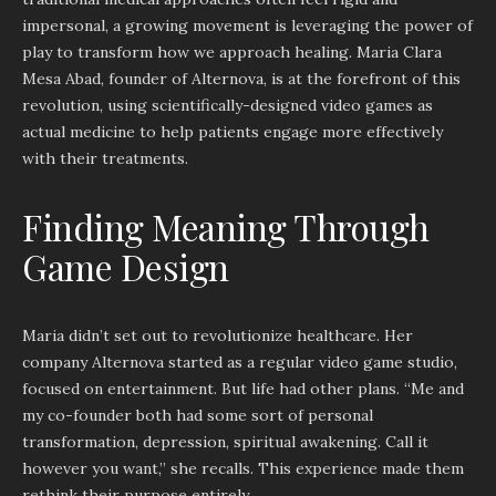
impersonal, a growing movement is leveraging the power of
play to transform how we approach healing. Maria Clara
Mesa Abad, founder of Alternova, is at the forefront of this
revolution, using scientifically-designed video games as
actual medicine to help patients engage more effectively
with their treatments.
Finding Meaning Through
Game Design
Maria didn’t set out to revolutionize healthcare. Her
company Alternova started as a regular video game studio,
focused on entertainment. But life had other plans. “Me and
my co-founder both had some sort of personal
transformation, depression, spiritual awakening. Call it
however you want,” she recalls. This experience made them
rethink their purpose entirely.