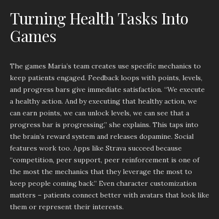
Turning Health Tasks Into
Games
The games Maria’s team creates use specific mechanics to
keep patients engaged. Feedback loops with points, levels,
and progress bars give immediate satisfaction. “We execute
a healthy action. And by executing that healthy action, we
can earn points, we can unlock levels, we can see that a
progress bar is progressing,” she explains. This taps into
the brain’s reward system and releases dopamine. Social
features work too. Apps like Strava succeed because
“competition, peer support, peer reinforcement is one of
the most the mechanics that they leverage the most to
keep people coming back.” Even character customization
matters – patients connect better with avatars that look like
them or represent their interests.