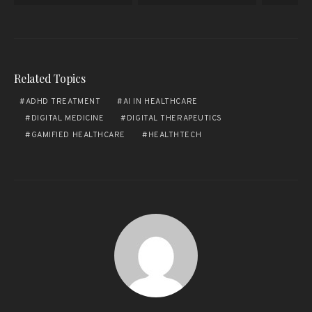
Related Topics
ADHD TREATMENT
AI IN HEALTHCARE
DIGITAL MEDICINE
DIGITAL THERAPEUTICS
GAMIFIED HEALTHCARE
HEALTHTECH