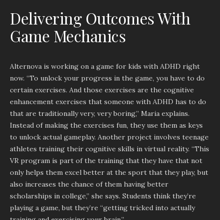
Delivering Outcomes With
Game Mechanics
Alternova is working on a game for kids with ADHD right
now. “To unlock your progress in the game, you have to do
certain exercises. And those exercises are the cognitive
enhancement exercises that someone with ADHD has to do
that are traditionally very, very boring,” Maria explains.
Instead of making the exercises fun, they use them as keys
to unlock actual gameplay. Another project involves teenage
athletes training their cognitive skills in virtual reality. “This
VR program is part of the training that they have that not
only helps them excel better at the sport that they play, but
also increases the chance of them having better
scholarships in college,” she says. Students think they’re
playing a game, but they’re “getting tricked into actually
training and exercising your brain.”