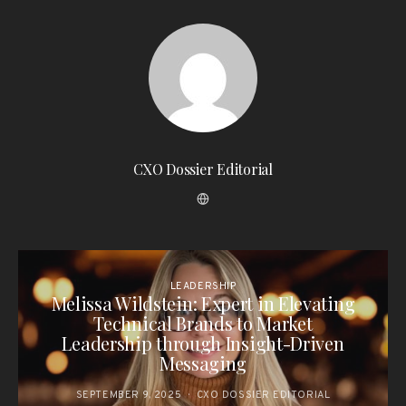
CXO Dossier Editorial
LEADERSHIP
Melissa Wildstein: Expert in Elevating
Technical Brands to Market
Leadership through Insight-Driven
Messaging
SEPTEMBER 9, 2025
CXO DOSSIER EDITORIAL