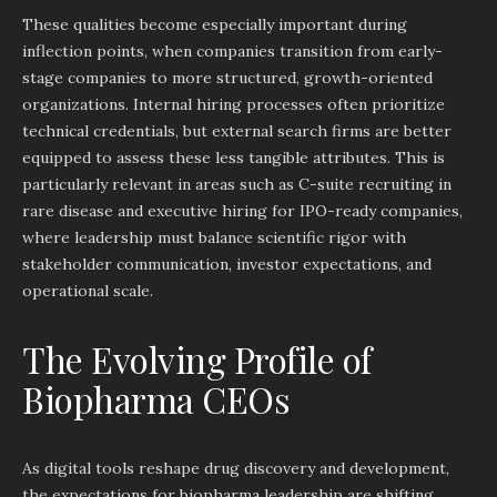
These qualities become especially important during
inflection points, when companies transition from early-
stage companies to more structured, growth-oriented
organizations. Internal hiring processes often prioritize
technical credentials, but external search firms are better
equipped to assess these less tangible attributes. This is
particularly relevant in areas such as C-suite recruiting in
rare disease and executive hiring for IPO-ready companies,
where leadership must balance scientific rigor with
stakeholder communication, investor expectations, and
operational scale.
The Evolving Profile of
Biopharma CEOs
As digital tools reshape drug discovery and development,
the expectations for biopharma leadership are shifting.