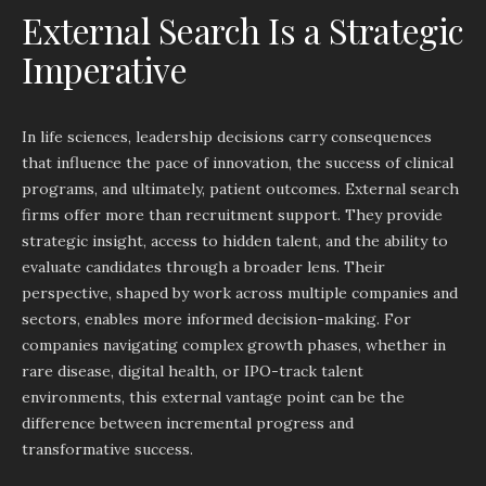
External Search Is a Strategic
Imperative
In life sciences, leadership decisions carry consequences
that influence the pace of innovation, the success of clinical
programs, and ultimately, patient outcomes. External search
firms offer more than recruitment support. They provide
strategic insight, access to hidden talent, and the ability to
evaluate candidates through a broader lens. Their
perspective, shaped by work across multiple companies and
sectors, enables more informed decision-making. For
companies navigating complex growth phases, whether in
rare disease, digital health, or IPO-track talent
environments, this external vantage point can be the
difference between incremental progress and
transformative success.