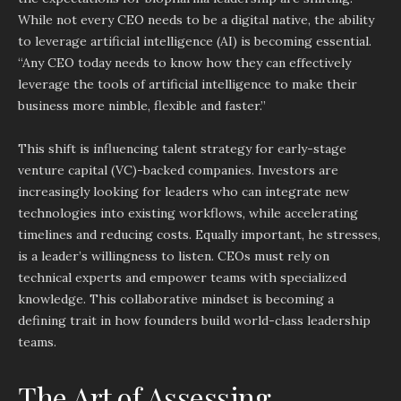
While not every CEO needs to be a digital native, the ability
to leverage artificial intelligence (AI) is becoming essential.
“Any CEO today needs to know how they can effectively
leverage the tools of artificial intelligence to make their
business more nimble, flexible and faster.”
This shift is influencing talent strategy for early-stage
venture capital (VC)-backed companies. Investors are
increasingly looking for leaders who can integrate new
technologies into existing workflows, while accelerating
timelines and reducing costs. Equally important, he stresses,
is a leader’s willingness to listen. CEOs must rely on
technical experts and empower teams with specialized
knowledge. This collaborative mindset is becoming a
defining trait in how founders build world-class leadership
teams.
The Art of Assessing