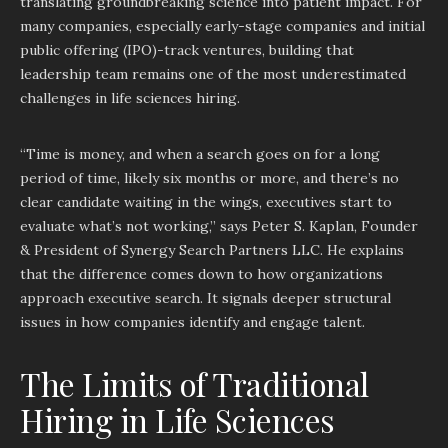
translating groundbreaking science into patient impact. For
many companies, especially early-stage companies and initial
public offering (IPO)-track ventures, building that
leadership team remains one of the most underestimated
challenges in life sciences hiring.
“Time is money, and when a search goes on for a long
period of time, likely six months or more, and there’s no
clear candidate waiting in the wings, executives start to
evaluate what’s not working,” says Peter S. Kaplan, Founder
& President of Synergy Search Partners LLC. He explains
that the difference comes down to how organizations
approach executive search. It signals deeper structural
issues in how companies identify and engage talent.
The Limits of Traditional
Hiring in Life Sciences