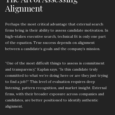
Alignment
Perhaps the most critical advantage that external search
firms bring is their ability to assess candidate motivation. In
high-stakes executive search, technical fit is only one part
of the equation. True success depends on alignment
between a candidate’s goals and the company’s mission.
“One of the most difficult things to assess is commitment
and transparency,” Kaplan says. “Is this candidate truly
committed to what we’re doing here or are they just trying
to find a job?” This level of evaluation requires deep
listening, pattern recognition, and market insight. External
firms, with their broader exposure across companies and
candidates, are better positioned to identify authentic
alignment.