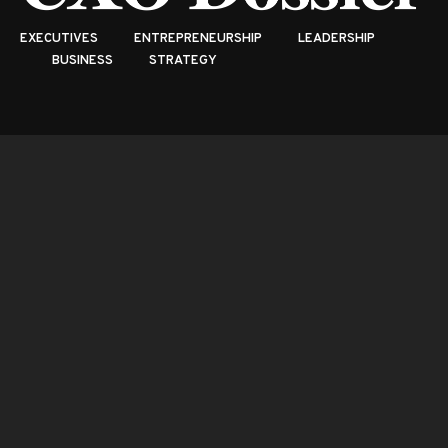
EXECUTIVES
ENTREPRENEURSHIP
LEADERSHIP
BUSINESS
STRATEGY