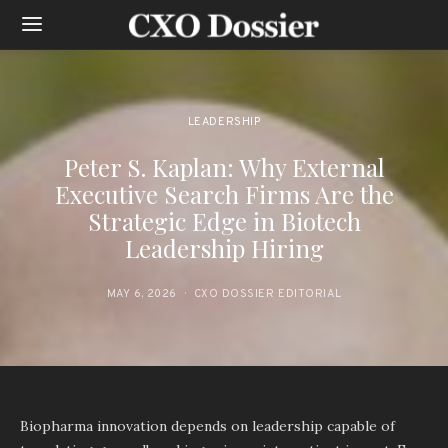
LEADERSHIP
Peter S. Kaplan: Why External
Executive Search Firms Are the
Strategic Edge in Biotech
Leadership Hiring
MAY 6, 2026
CXO DOSSIER EDITORIAL
Biopharma innovation depends on leadership capable of