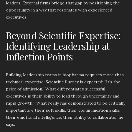
leaders. External firms bridge that gap by positioning the
opportunity in a way that resonates with experienced
executives.
Beyond Scientific Expertise:
Identifying Leadership at
Inflection Points
Building leadership teams in biopharma requires more than
technical expertise. Scientific fluency is expected: “It’s the
price of admission.” What differentiates successful
executives is their ability to lead through uncertainty and
rapid growth. “What really has demonstrated to be critically
important are their soft skills, their communication skills,
their emotional intelligence, their ability to collaborate,” he
says.