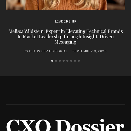
LEADERSHIP
Melissa Wildstein: Expert in Elevating Technical Brands
to Market Leadership through Insight-Driven
Messaging
CXO DOSSIER EDITORIAL
SEPTEMBER 9, 2025