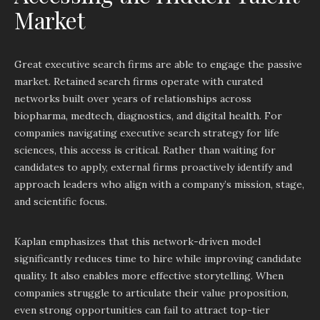
Market
Great executive search firms are able to engage the passive
market. Retained search firms operate with curated
networks built over years of relationships across
biopharma, medtech, diagnostics, and digital health. For
companies navigating executive search strategy for life
sciences, this access is critical. Rather than waiting for
candidates to apply, external firms proactively identify and
approach leaders who align with a company’s mission, stage,
and scientific focus.
Kaplan emphasizes that this network-driven model
significantly reduces time to hire while improving candidate
quality. It also enables more effective storytelling. When
companies struggle to articulate their value proposition,
even strong opportunities can fail to attract top-tier