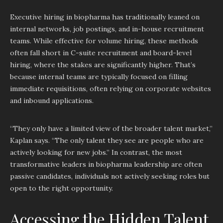
Executive hiring in biopharma has traditionally leaned on
internal networks, job postings, and in-house recruitment
teams. While effective for volume hiring, these methods
often fall short in C-suite recruitment and board-level
hiring, where the stakes are significantly higher. That’s
because internal teams are typically focused on filling
immediate requisitions, often relying on corporate websites
and inbound applications.
“They only have a limited view of the broader talent market,”
Kaplan says. “The only talent they see are people who are
actively looking for new jobs.” In contrast, the most
transformative leaders in biopharma leadership are often
passive candidates, individuals not actively seeking roles but
open to the right opportunity.
Accessing the Hidden Talent