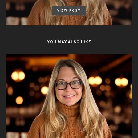
VIEW POST
YOU MAY ALSO LIKE