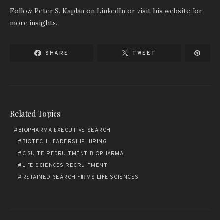
Follow Peter S. Kaplan on
LinkedIn
or visit his
website
for
more insights.
SHARE
TWEET
Related Topics
BIOPHARMA EXECUTIVE SEARCH
BIOTECH LEADERSHIP HIRING
C SUITE RECRUITMENT BIOPHARMA
LIFE SCIENCES RECRUITMENT
RETAINED SEARCH FIRMS LIFE SCIENCES