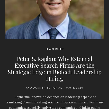
LEADERSHIP
Peter S. Kaplan: Why External
Executive Search Firms Are the
Strategic Edge in Biotech Leadership
Hiring
CXO DOSSIER EDITORIAL
MAY 6, 2026
Biopharma innovation depends on leadership capable of
translating groundbreaking science into patient impact. For many
companies, especially early-stage companies and initial public