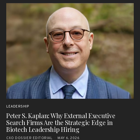
LEADERSHIP
Peter S. Kaplan: Why External Executive
Search Firms Are the Strategic Edge in
Biotech Leadership Hiring
CXO DOSSIER EDITORIAL
MAY 6, 2026