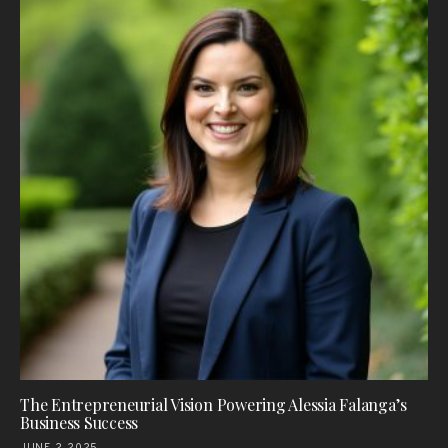
The Entrepreneurial Vision Powering Alessia Falanga’s
Business Success
JUNE 2, 2025