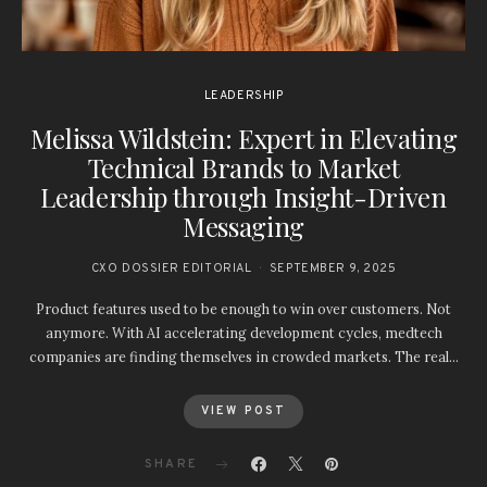
LEADERSHIP
Melissa Wildstein: Expert in Elevating
Technical Brands to Market
Leadership through Insight-Driven
Messaging
CXO DOSSIER EDITORIAL
SEPTEMBER 9, 2025
Product features used to be enough to win over customers. Not
anymore. With AI accelerating development cycles, medtech
companies are finding themselves in crowded markets. The real…
VIEW POST
SHARE