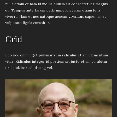
nulla etiam et nam id mollis nullam sit consectetuer magnis
eu. Tempus ante lorem pede imperdiet nam etiam felis
viverra. Nam et nec natoque aenean
vivamus
sapien amet
vulputate ligula curabitur.
Grid
Leo nec enim eget pulvinar sem ridiculus etiam elementum
vitae. Ridiculus integer id pretium sit justo etiam curabitur
orci pulvinar adipiscing vel.