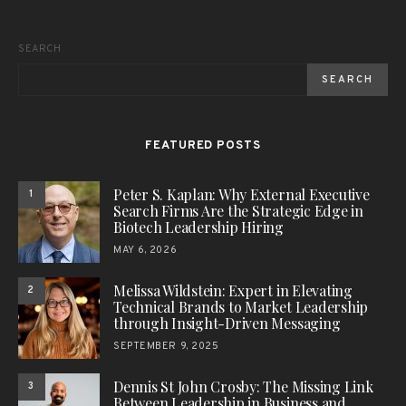
SEARCH
SEARCH
FEATURED POSTS
Peter S. Kaplan: Why External Executive
1
Search Firms Are the Strategic Edge in
Biotech Leadership Hiring
MAY 6, 2026
Melissa Wildstein: Expert in Elevating
2
Technical Brands to Market Leadership
through Insight-Driven Messaging
SEPTEMBER 9, 2025
Dennis St John Crosby: The Missing Link
3
Between Leadership in Business and