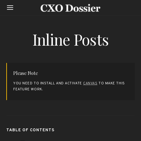
Inline Posts
Please Note
YOU NEED TO INSTALL AND ACTIVATE
CANVAS
TO MAKE THIS
FEATURE WORK.
TABLE OF CONTENTS