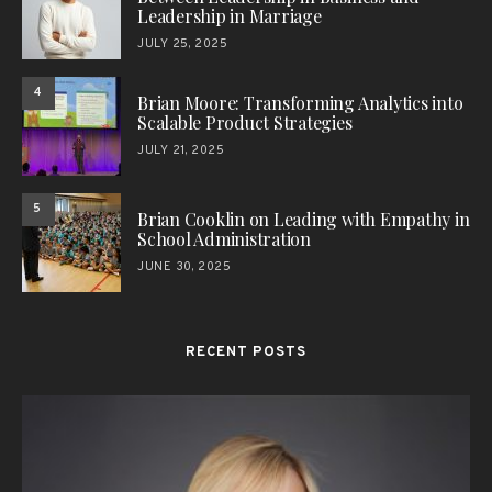
Leadership in Marriage
JULY 25, 2025
4
Brian Moore: Transforming Analytics into
Scalable Product Strategies
JULY 21, 2025
5
Brian Cooklin on Leading with Empathy in
School Administration
JUNE 30, 2025
RECENT POSTS