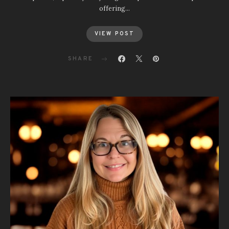
offering…
VIEW POST
SHARE