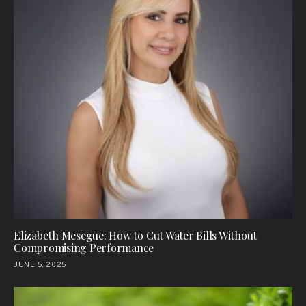
Elizabeth Mesegue: How to Cut Water Bills Without
Compromising Performance
JUNE 5, 2025