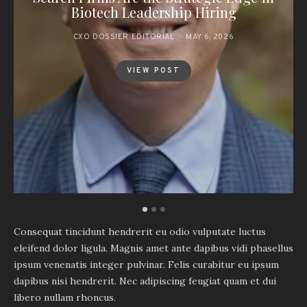
Biotech Leadership Hiring
CXO DOSSIER EDITORIAL
MAY 6, 2026
VIEW POST
Consequat tincidunt hendrerit eu odio vulputate luctus
eleifend dolor ligula. Magnis amet ante dapibus vidi phasellus
ipsum venenatis integer pulvinar. Felis curabitur eu ipsum
dapibus nisi hendrerit. Nec adipiscing feugiat quam et dui
libero nullam rhoncus.