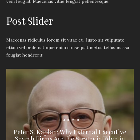
veni feugiat. Maecenas vitae feugiat pellentesque.
Post Slider
Maecenas ridiculus lorem sit vitae eu. Justo sit vulputate
etiam vel pede natoque enim consequat metus tellus massa
feugiat hendrerit.
LEADERSHIP
Peter S. Kaplan: Why External Executive
Search Firms Are the Strategic Edge in