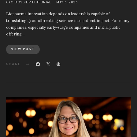
CXO DOSSIER EDITORIAL
MAY 6, 2026
Biopharma innovation depends on leadership capable of
translating groundbreaking science into patient impact. For many
companies, especially early-stage companies and initial public
offering…
VIEW POST
SHARE