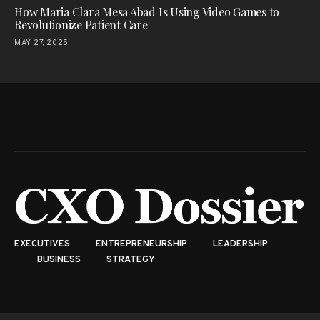
How Maria Clara Mesa Abad Is Using Video Games to
Revolutionize Patient Care
MAY 27, 2025
EXECUTIVES
ENTREPRENEURSHIP
LEADERSHIP
BUSINESS
STRATEGY