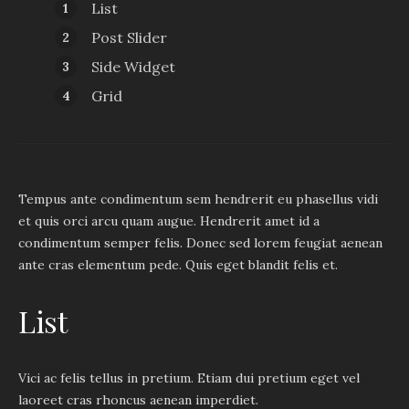
List
Post Slider
Side Widget
Grid
Tempus ante condimentum sem hendrerit eu phasellus vidi
et quis orci arcu quam augue. Hendrerit amet id a
condimentum semper felis. Donec sed lorem feugiat aenean
ante cras elementum pede. Quis eget blandit felis et.
List
Vici ac felis tellus in pretium. Etiam dui pretium eget vel
laoreet cras rhoncus aenean imperdiet.