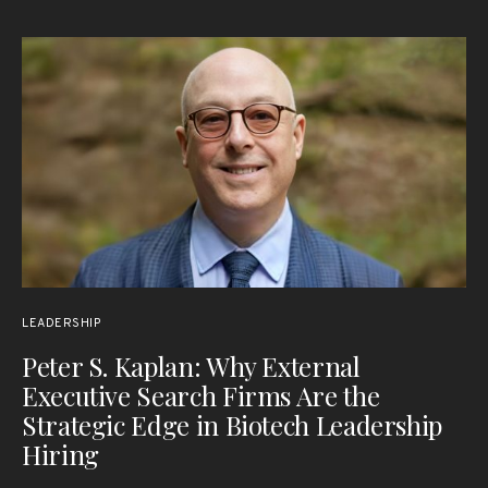
LEADERSHIP
Peter S. Kaplan: Why External
Executive Search Firms Are the
Strategic Edge in Biotech Leadership
Hiring