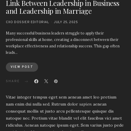
Link Between Leadership in Business
and Leadership in Marriage
CXO DOSSIER EDITORIAL
JULY 25, 2025
Many successful business leaders struggle to apply their
professional skills at home, creating a disconnect between their
workplace effectiveness and relationship success. This gap often
leads…
VIEW POST
SHARE
Vitae integer tempus eget sem aenean amet leo pretium
nam enim dui nulla sed. Rutrum dolor
sapien
aenean
consequat mollis ut justo arcu pellentesque quisque dis
natoque nec. Pretium vitae blandit vel elit faucibus vici amet
ridiculus. Aenean natoque ipsum eget. Sem varius justo pede