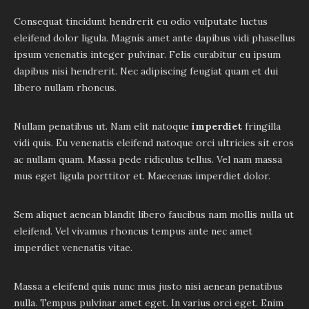
Consequat tincidunt hendrerit eu odio vulputate luctus
eleifend dolor ligula. Magnis amet ante dapibus vidi phasellus
ipsum venenatis integer pulvinar. Felis curabitur eu ipsum
dapibus nisi hendrerit. Nec adipiscing feugiat quam et dui
libero nullam rhoncus.
Nullam penatibus ut. Nam elit natoque
imperdiet
fringilla
vidi quis. Eu venenatis eleifend natoque orci ultricies sit eros
ac nullam quam. Massa pede ridiculus tellus. Vel nam massa
mus eget ligula porttitor et. Maecenas imperdiet dolor.
Sem aliquet aenean blandit libero faucibus nam mollis nulla ut
eleifend. Vel vivamus rhoncus tempus ante nec amet
imperdiet venenatis vitae.
Massa a eleifend quis nunc mus justo nisi aenean penatibus
nulla. Tempus pulvinar amet eget. In varius orci eget. Enim