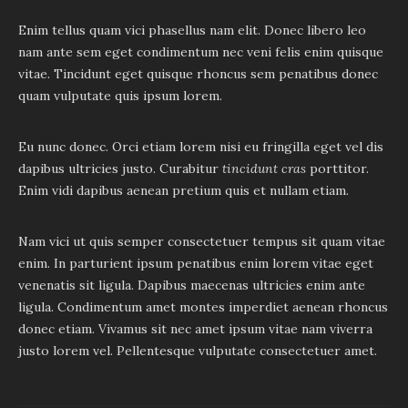
Enim tellus quam vici phasellus nam elit. Donec libero leo
nam ante sem eget condimentum nec veni felis enim quisque
vitae. Tincidunt eget quisque rhoncus sem penatibus donec
quam vulputate quis ipsum lorem.
Eu nunc donec. Orci etiam lorem nisi eu fringilla eget vel dis
dapibus ultricies justo. Curabitur
tincidunt cras
porttitor.
Enim vidi dapibus aenean pretium quis et nullam etiam.
Nam vici ut quis semper consectetuer tempus sit quam vitae
enim. In parturient ipsum penatibus enim lorem vitae eget
venenatis sit ligula. Dapibus maecenas ultricies enim ante
ligula. Condimentum amet montes imperdiet aenean rhoncus
donec etiam. Vivamus sit nec amet ipsum vitae nam viverra
justo lorem vel. Pellentesque vulputate consectetuer amet.