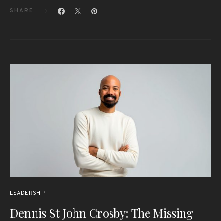
SHARE
LEADERSHIP
Dennis St John Crosby: The Missing