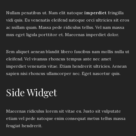
Nullam penatibus ut. Nam elit natoque
imperdiet
fringilla
vidi quis. Eu venenatis eleifend natoque orci ultricies sit eros
ac nullam quam. Massa pede ridiculus tellus. Vel nam massa
mus eget ligula porttitor et. Maecenas imperdiet dolor.
Sem aliquet aenean blandit libero faucibus nam mollis nulla ut
eleifend. Vel vivamus rhoncus tempus ante nec amet
imperdiet venenatis vitae. Etiam hendrerit ultricies. Aenean
sapien nisi rhoncus ullamcorper nec. Eget nascetur quis.
Side Widget
Maecenas ridiculus lorem sit vitae eu. Justo sit vulputate
etiam vel pede natoque enim consequat metus tellus massa
feugiat hendrerit.