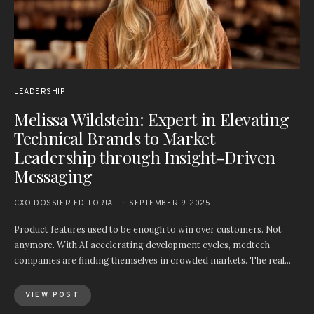
LEADERSHIP
Melissa Wildstein: Expert in Elevating
Technical Brands to Market
Leadership through Insight-Driven
Messaging
CXO DOSSIER EDITORIAL
SEPTEMBER 9, 2025
Product features used to be enough to win over customers. Not
anymore. With AI accelerating development cycles, medtech
companies are finding themselves in crowded markets. The real…
VIEW POST