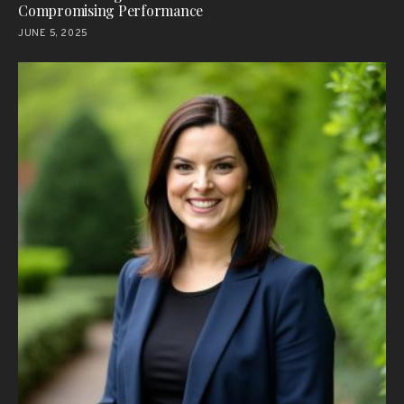
Compromising Performance
JUNE 5, 2025