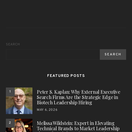
SEARCH
SEARCH
FEATURED POSTS
Peter S. Kaplan: Why External Executive
1
Search Firms Are the Strategic Edge in
Biotech Leadership Hiring
MAY 6, 2026
Melissa Wildstein: Expert in Elevating
2
Technical Brands to Market Leadership