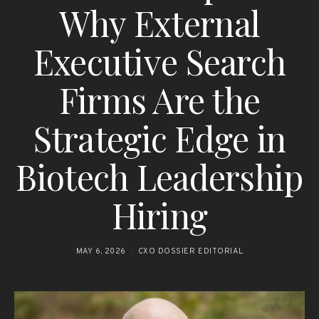
Why External
Executive Search
Firms Are the
Strategic Edge in
Biotech Leadership
Hiring
MAY 6, 2026
CXO DOSSIER EDITORIAL