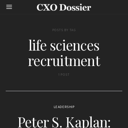
POSTS BY TAG
life sciences
recruitment
1 POST
LEADERSHIP
Peter S. Kaplan: