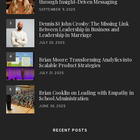
through Insight-Driven Messaging
SEPTEMBER 9, 2025
Dennis St John Crosby: The Missing Link
3
Between Leadership in Business and
Leadership in Marriage
JULY 25, 2025
4
Brian Moore: Transforming Analytics into
Scalable Product Strategies
JULY 21, 2025
5
Brian Cooklin on Leading with Empathy in
School Administration
JUNE 30, 2025
RECENT POSTS