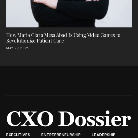
How Maria Clara Mesa Abad Is Using Video Games to
Revolutionize Patient Care
MAY 27, 2025
EXECUTIVES
ENTREPRENEURSHIP
LEADERSHIP