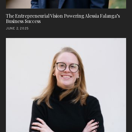
The Entrepreneurial Vision Powering Alessia Falanga’s
Business Success
JUNE 2, 2025