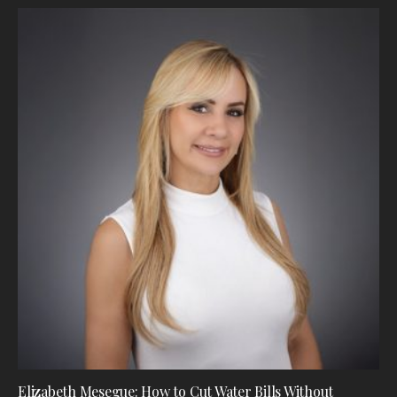
Elizabeth Mesegue: How to Cut Water Bills Without