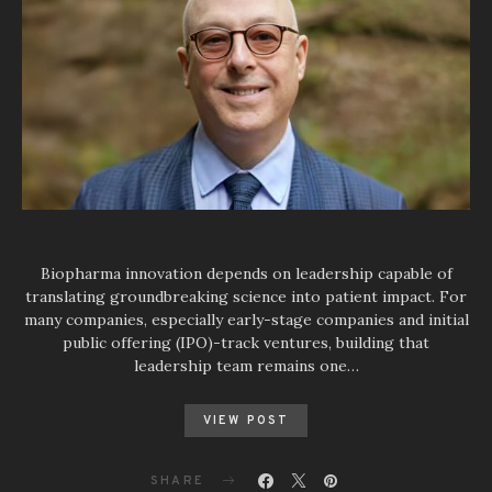
Biopharma innovation depends on leadership capable of
translating groundbreaking science into patient impact. For
many companies, especially early-stage companies and initial
public offering (IPO)-track ventures, building that
leadership team remains one…
VIEW POST
SHARE