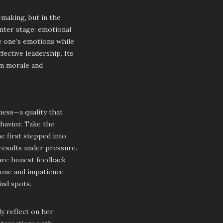
-making, but in the
enter stage: emotional
ge one’s emotions while
ective leadership. Its
am morale and
ness—a quality that
ehavior. Take the
e first stepped into
 results under pressure.
hare honest feedback
tone and impatience
ind spots.
y reflect on her