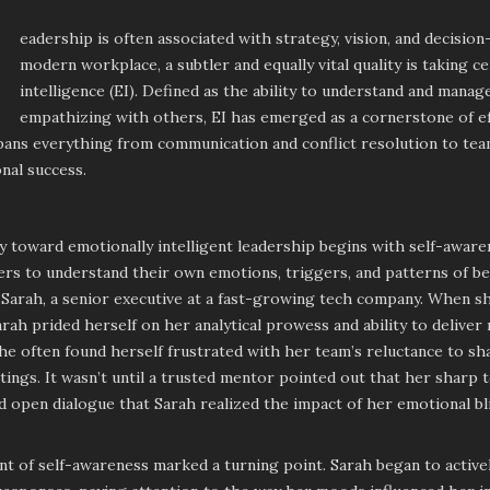
eadership is often associated with strategy, vision, and decision
modern workplace, a subtler and equally vital quality is taking c
intelligence (EI). Defined as the ability to understand and mana
empathizing with others, EI has emerged as a cornerstone of eff
spans everything from communication and conflict resolution to te
nal success.
 toward emotionally intelligent leadership begins with self-aware
ers to understand their own emotions, triggers, and patterns of b
Sarah, a senior executive at a fast-growing tech company. When sh
arah prided herself on her analytical prowess and ability to deliver
e often found herself frustrated with her team’s reluctance to s
ings. It wasn’t until a trusted mentor pointed out that her sharp 
 open dialogue that Sarah realized the impact of her emotional bl
 of self-awareness marked a turning point. Sarah began to activel