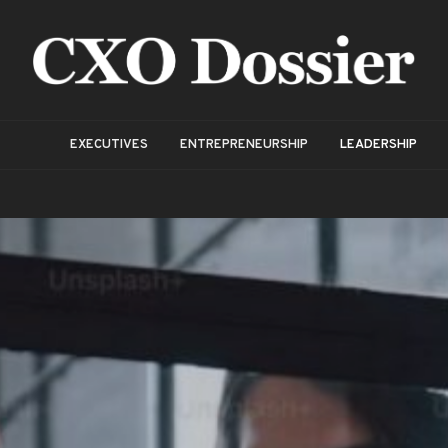
EXECUTIVES
ENTREPRENEURSHIP
LEADERSHIP