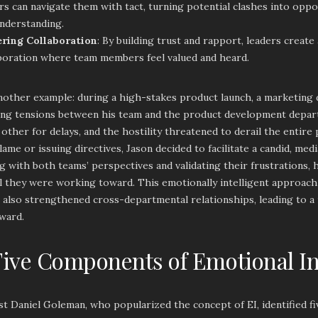
rs can navigate them with tact, turning potential clashes into opp
nderstanding.
ering Collaboration
: By building trust and rapport, leaders create 
boration where team members feel valued and heard.
nother example: during a high-stakes product launch, a marketing
sing tensions between his team and the product development depa
other for delays, and the hostility threatened to derail the entire
lame or issuing directives, Jason decided to facilitate a candid, med
 with both teams’ perspectives and validating their frustrations,
l they were working toward. This emotionally intelligent approach
t also strengthened cross-departmental relationships, leading to a
ward.
ive Components of Emotional In
st Daniel Goleman, who popularized the concept of EI, identified 