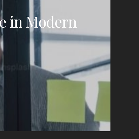
ce in Modern