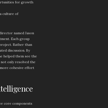
ortunities for growth
a culture of
 director named Jason
rtment. Each group
 project. Rather than
iated discussion. By
 he helped them see the
 not only resolved the
 more cohesive effort
telligence
five core components