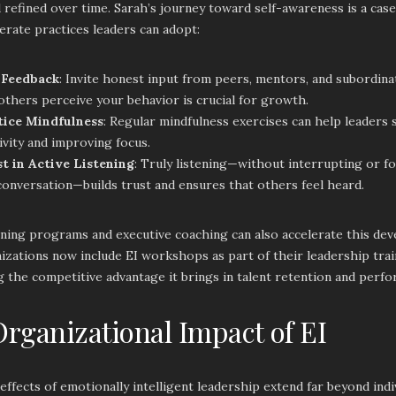
 refined over time. Sarah’s journey toward self-awareness is a case
erate practices leaders can adopt:
 Feedback
: Invite honest input from peers, mentors, and subordin
thers perceive your behavior is crucial for growth.
tice Mindfulness
: Regular mindfulness exercises can help leaders 
ivity and improving focus.
st in Active Listening
: Truly listening—without interrupting or f
onversation—builds trust and ensures that others feel heard.
ning programs and executive coaching can also accelerate this dev
zations now include EI workshops as part of their leadership traini
 the competitive advantage it brings in talent retention and perf
rganizational Impact of EI
effects of emotionally intelligent leadership extend far beyond ind