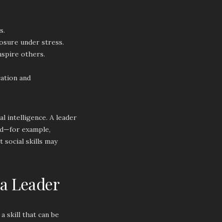
s.
osure under stress.
nspire others.
cation and
 intelligence. A leader
hed—for example,
 social skills may
 a Leader
a skill that can be