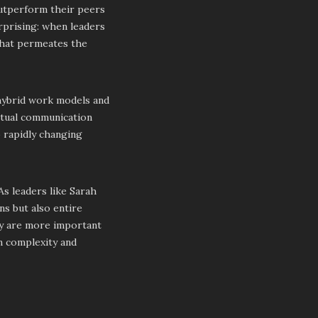
outperform their peers
urprising: when leaders
 that permeates the
 hybrid work models and
irtual communication
o rapidly changing
 As leaders like Sarah
ns but also entire
hy are more important
in complexity and