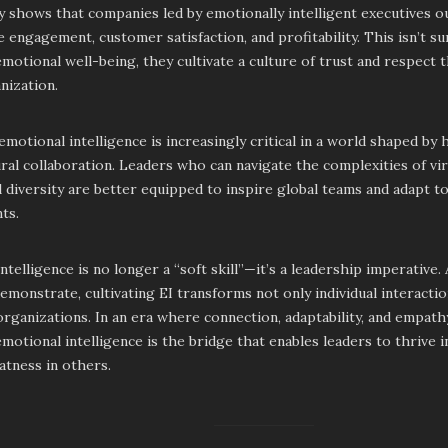
y shows that companies led by emotionally intelligent executives 
 engagement, customer satisfaction, and profitability. This isn’t s
emotional well-being, they cultivate a culture of trust and respect
nization.
motional intelligence is increasingly critical in a world shaped by
ral collaboration. Leaders who can navigate the complexities of v
l diversity are better equipped to inspire global teams and adapt t
ts.
ntelligence is no longer a “soft skill”—it’s a leadership imperative.
emonstrate, cultivating EI transforms not only individual interactio
rganizations. In an era where connection, adaptability, and empat
emotional intelligence is the bridge that enables leaders to thrive 
atness in others.