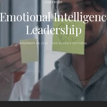
LEADERSHIP
 Emotional Intelligen
Leadership
NOVEMBER 24, 2024
CXO DOSSIER EDITORIAL