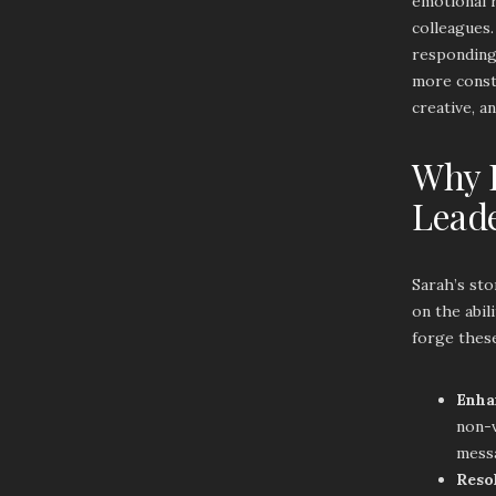
emotional 
colleagues
responding 
more const
creative, a
Why E
Lead
Sarah’s sto
on the abil
forge thes
Enha
non-v
messa
Reso