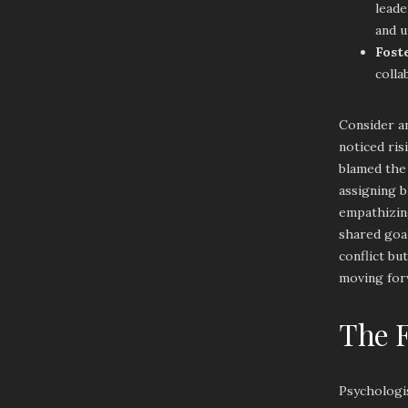
leade
and u
Fost
colla
Consider a
noticed ri
blamed the 
assigning b
empathizing
shared goa
conflict bu
moving for
The F
Psychologi