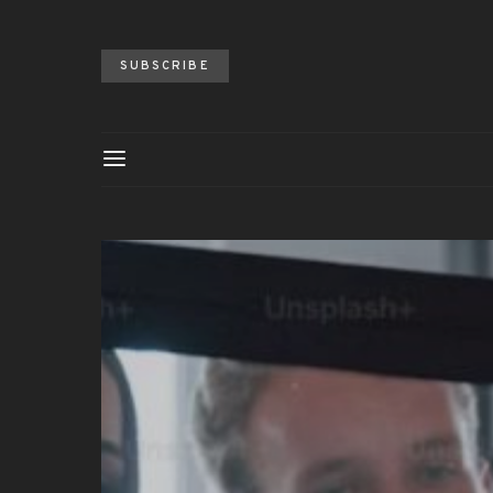
SUBSCRIBE