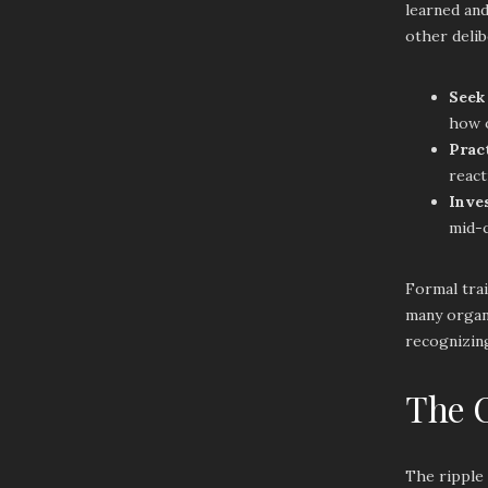
learned and
other delib
Seek
how o
Prac
react
Inve
mid-c
Formal trai
many organi
recognizing
The O
The ripple 