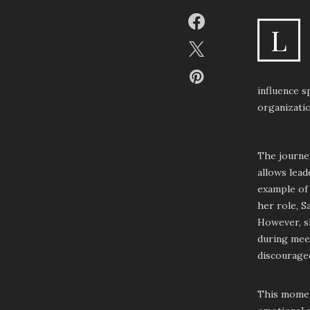
L
influence 
organizatio
The journey
allows lead
example of 
her role, S
However, sh
during meet
discouraged
This moment