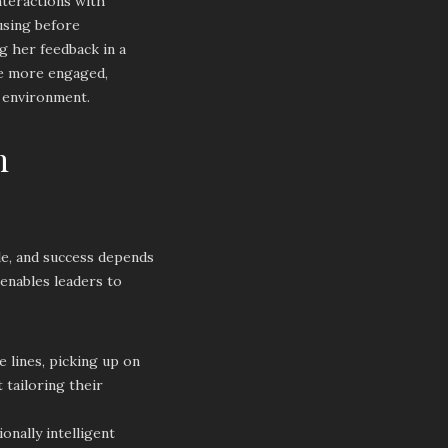
nteractions with
using before
g her feedback in a
me more engaged,
e environment.
n
le, and success depends
 enables leaders to
 lines, picking up on
tailoring their
onally intelligent