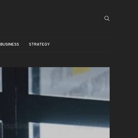
BUSINESS
STRATEGY