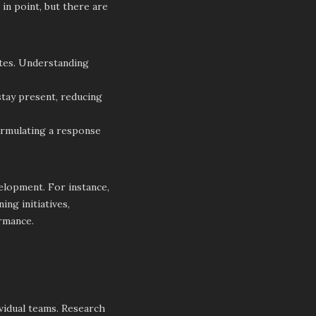
 in point, but there are
ates. Understanding
stay present, reducing
ormulating a response
elopment. For instance,
ng initiatives,
ormance.
ividual teams. Research