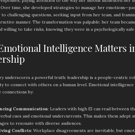
responses, paying attention to the way her moods influenced her i
. Over time, she developed strategies to manage her emotions—pa
to challenging questions, seeking input from her team, and framin
ructive manner. The transformation was palpable: her team beca
nd willing to take risks, knowing they were in a psychologically saf
motional Intelligence Matters i
ership
ry underscores a powerful truth: leadership is a people-centric ro
ity to connect with others on a human level. Emotional intelligence
e connections by:
ncing Communication
: Leaders with high EI can read between the
erbal cues and emotional undercurrents. This makes them adept at 
ges to resonate with diverse audiences.
lving Conflicts
: Workplace disagreements are inevitable, but emoti