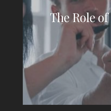
The Role of