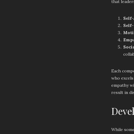
that leaders
Self
Self
Moti
Emp
Socia
colla
Each compon
who excels 
empathy wit
result in d
Devel
While some 