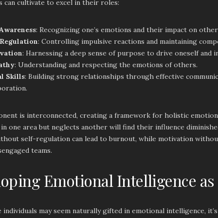
 can cultivate to excel in their roles:
-Awareness
: Recognizing one’s emotions and their impact on other
-Regulation
: Controlling impulsive reactions and maintaining comp
vation
: Harnessing a deep sense of purpose to drive oneself and i
athy
: Understanding and respecting the emotions of others.
l Skills
: Building strong relationships through effective communi
boration.
ent is interconnected, creating a framework for holistic emotional
in one area but neglects another will find their influence diminis
hout self-regulation can lead to burnout, while motivation without
isengaged teams.
oping Emotional Intelligence as
individuals may seem naturally gifted in emotional intelligence, it’s 