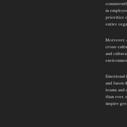
consistentl
in employee
prioritize 
entire orga
Moreover, e
cross-cultu
and cultura
environmen
Emotional i
and Jason d
teams and o
than ever, 
inspire gre