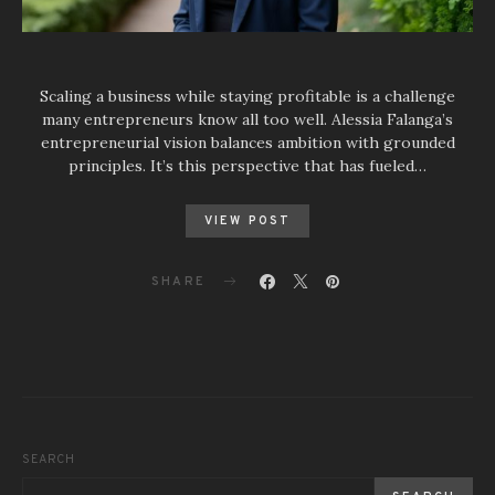
Scaling a business while staying profitable is a challenge
many entrepreneurs know all too well. Alessia Falanga’s
entrepreneurial vision balances ambition with grounded
principles. It’s this perspective that has fueled…
VIEW POST
SHARE
SEARCH