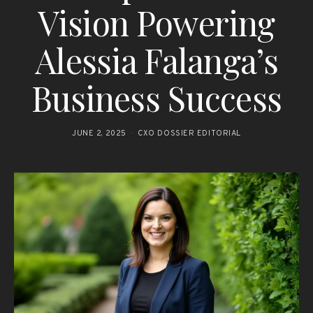
Vision Powering
Alessia Falanga’s
Business Success
JUNE 2, 2025
CXO DOSSIER EDITORIAL