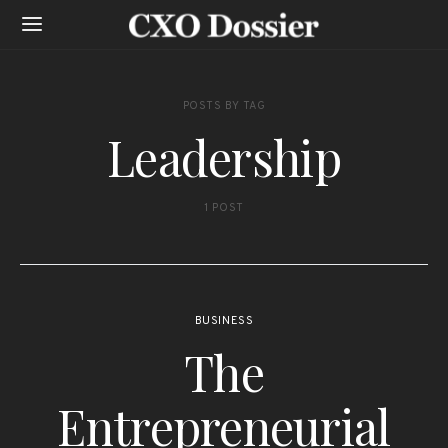
POSTS BY TAG
Leadership
1 POST
BUSINESS
The
Entrepreneurial