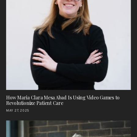
How Maria Clara Mesa Abad Is Using Video Games to
Revolutionize Patient Care
MAY 27, 2025