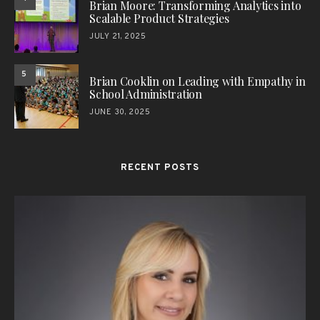
Brian Moore: Transforming Analytics into
Scalable Product Strategies
JULY 21, 2025
5
Brian Cooklin on Leading with Empathy in
School Administration
JUNE 30, 2025
RECENT POSTS