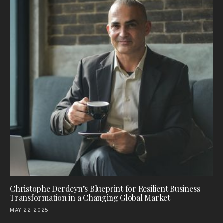
Christophe Derdeyn’s Blueprint for Resilient Business
Transformation in a Changing Global Market
MAY 22, 2025