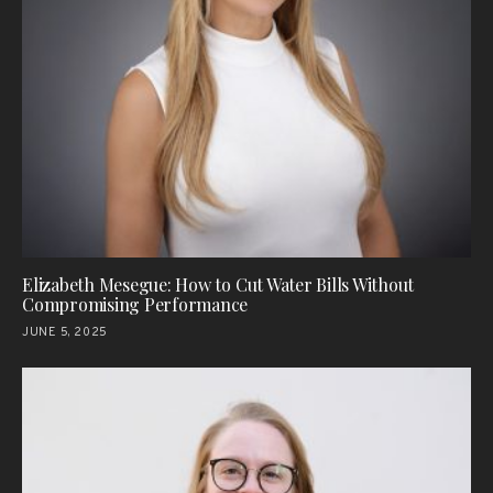
Elizabeth Mesegue: How to Cut Water Bills Without
Compromising Performance
JUNE 5, 2025