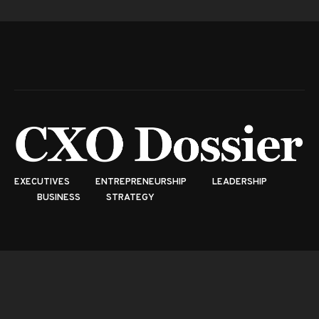
EXECUTIVES
ENTREPRENEURSHIP
LEADERSHIP
BUSINESS
STRATEGY