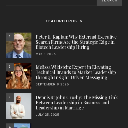
SEARCH
FEATURED POSTS
Peter S. Kaplan: Why External Executive
1
Search Firms Are the Strategic Edge in
Biotech Leadership Hiring
MAY 6, 2026
Melissa Wildstein: Expert in Elevating
2
Technical Brands to Market Leadership
through Insight-Driven Messaging
SEPTEMBER 9, 2025
Dennis St John Crosby: The Missing Link
3
Between Leadership in Business and
Leadership in Marriage
JULY 25, 2025
4