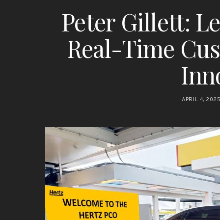
Peter Gillett: 
Real-Time Cu
Inn
APRIL 4, 202