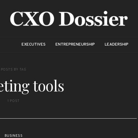
EXECUTIVES
ENTREPRENEURSHIP
LEADERSHIP
POSTS BY TAG
ting tools
1 POST
BUSINESS