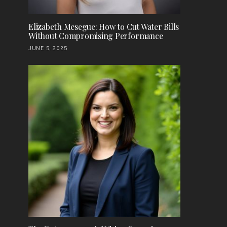
Elizabeth Mesegue: How to Cut Water Bills
Without Compromising Performance
JUNE 5, 2025