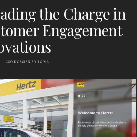
Leading the Charge in
stomer Engagement
ovations
5
CXO DOSSIER EDITORIAL