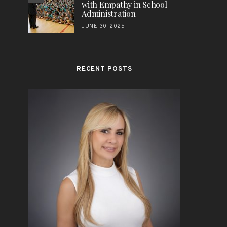
with Empathy in School
Administration
JUNE 30, 2025
RECENT POSTS