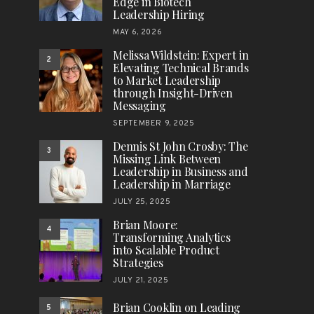
Edge in Biotech
Leadership Hiring
MAY 6, 2026
Melissa Wildstein: Expert in
2
Elevating Technical Brands
to Market Leadership
through Insight-Driven
Messaging
SEPTEMBER 9, 2025
Dennis St John Crosby: The
3
Missing Link Between
Leadership in Business and
Leadership in Marriage
JULY 25, 2025
Brian Moore:
4
Transforming Analytics
into Scalable Product
Strategies
JULY 21, 2025
Brian Cooklin on Leading
5