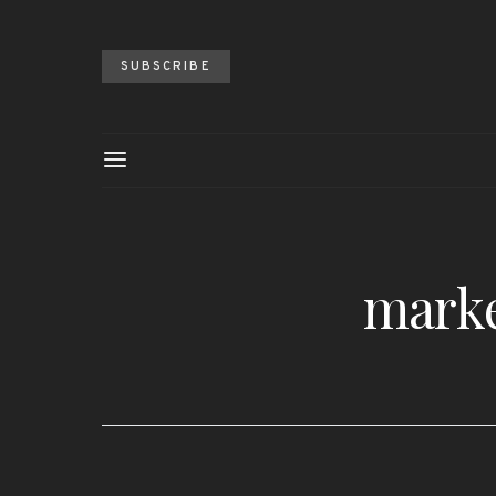
SUBSCRIBE
marke