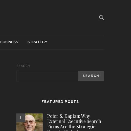
BUSINESS
STRATEGY
SEARCH
SEARCH
FEATURED POSTS
Peter S. Kaplan: Why
1
External Executive Search
Firms Are the Strategic