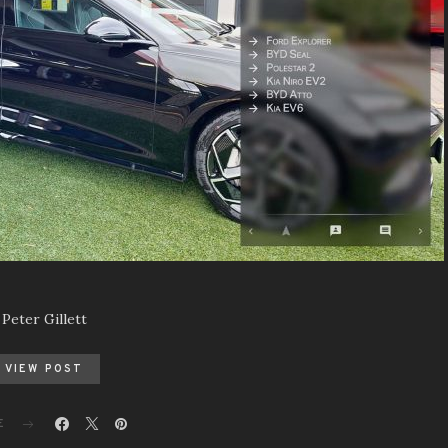
Peter Gillett
VIEW POST
E