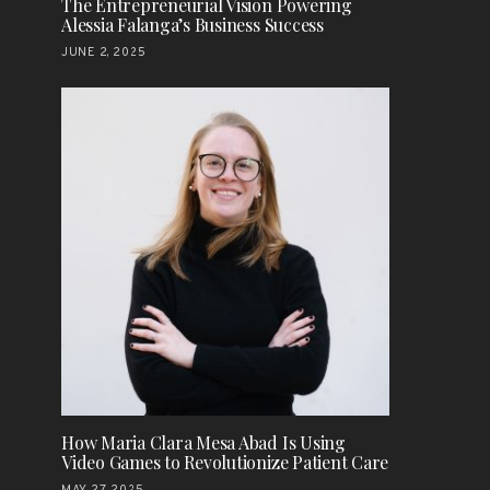
The Entrepreneurial Vision Powering
Alessia Falanga’s Business Success
JUNE 2, 2025
How Maria Clara Mesa Abad Is Using
Video Games to Revolutionize Patient Care