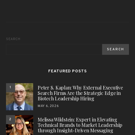
SEARCH
SEARCH
FEATURED POSTS
Peter S. Kaplan: Why External Executive
1
Search Firms Are the Strategic Edge in
Biotech Leadership Hiring
MAY 6, 2026
Melissa Wildstein: Expert in Elevating
2
Technical Brands to Market Leadership
through Insight-Driven Messaging