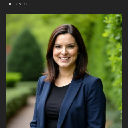
JUNE 5, 2025