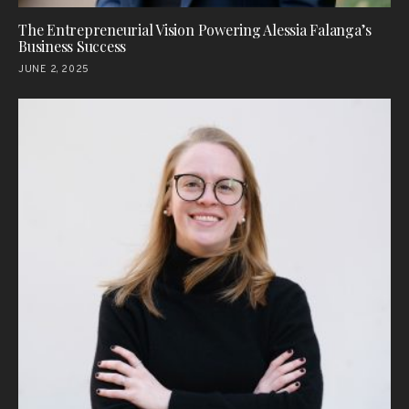
The Entrepreneurial Vision Powering Alessia Falanga’s
Business Success
JUNE 2, 2025