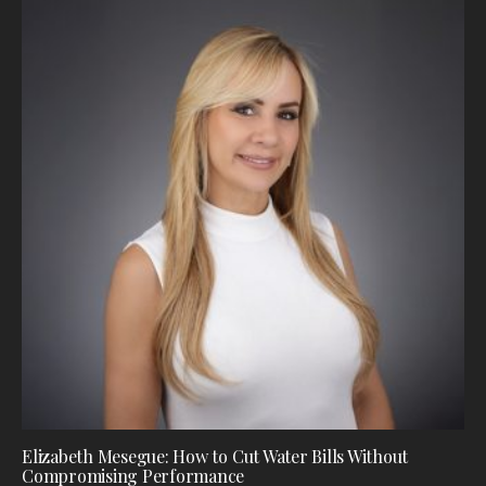
Elizabeth Mesegue: How to Cut Water Bills Without
Compromising Performance