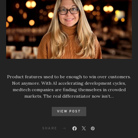
Product features used to be enough to win over customers.
Not anymore. With AI accelerating development cycles,
medtech companies are finding themselves in crowded
markets. The real differentiator now isn’t…
VIEW POST
SHARE