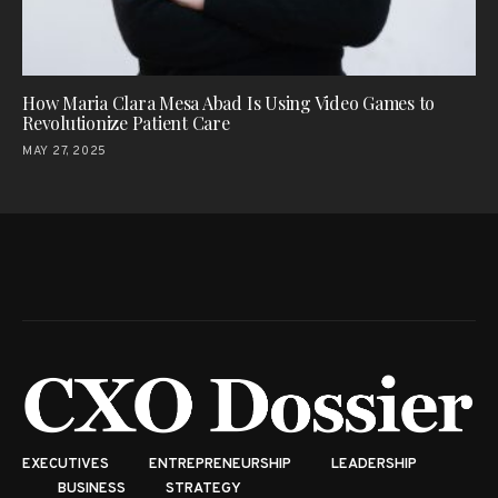
How Maria Clara Mesa Abad Is Using Video Games to
Revolutionize Patient Care
MAY 27, 2025
EXECUTIVES
ENTREPRENEURSHIP
LEADERSHIP
BUSINESS
STRATEGY