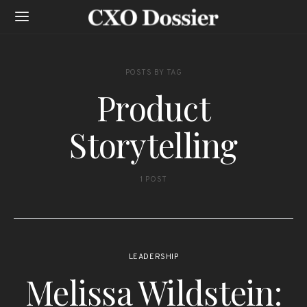
POSTS BY TAG
Product
Storytelling
1 POST
LEADERSHIP
Melissa Wildstein: