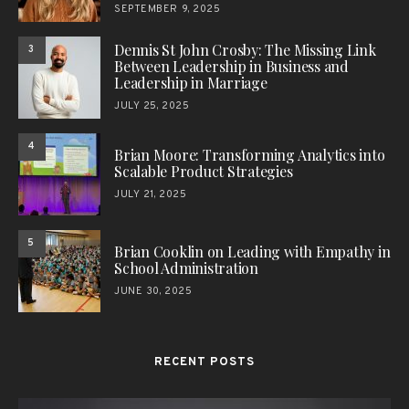
SEPTEMBER 9, 2025
Dennis St John Crosby: The Missing Link
3
Between Leadership in Business and
Leadership in Marriage
JULY 25, 2025
4
Brian Moore: Transforming Analytics into
Scalable Product Strategies
JULY 21, 2025
5
Brian Cooklin on Leading with Empathy in
School Administration
JUNE 30, 2025
RECENT POSTS