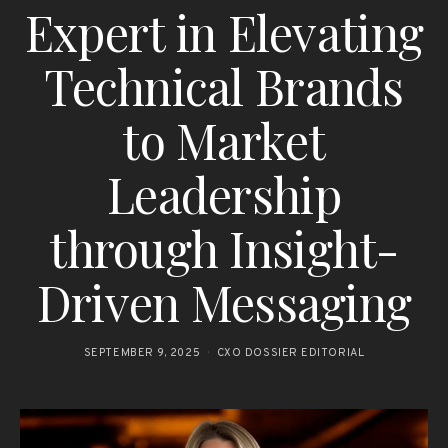
Expert in Elevating
Technical Brands
to Market
Leadership
through Insight-
Driven Messaging
SEPTEMBER 9, 2025
CXO DOSSIER EDITORIAL